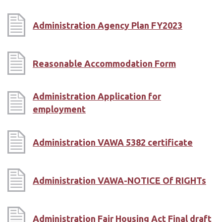
Administration Agency Plan FY2023
Reasonable Accommodation Form
Administration Application for
employment
Administration VAWA 5382 certificate
Administration VAWA-NOTICE Of RIGHTs
Administration Fair Housing Act Final draft