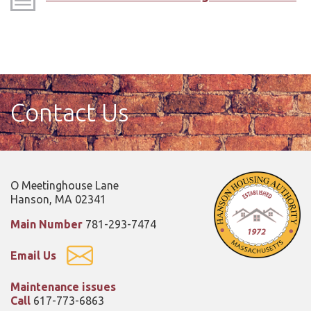
Contact Us
O Meetinghouse Lane
Hanson, MA 02341
Main Number
781-293-7474
Email Us
Maintenance issues
Call
617-773-6863