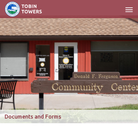
Main Navigation
Documents and Forms