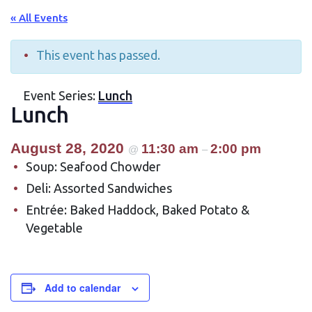
« All Events
This event has passed.
Event Series:
Lunch
Lunch
August 28, 2020
11:30 am
2:00 pm
@
–
Soup: Seafood Chowder
Deli: Assorted Sandwiches
Entrée: Baked Haddock, Baked Potato &
Vegetable
Add to calendar