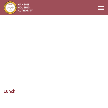
Main Navigation
Lunch