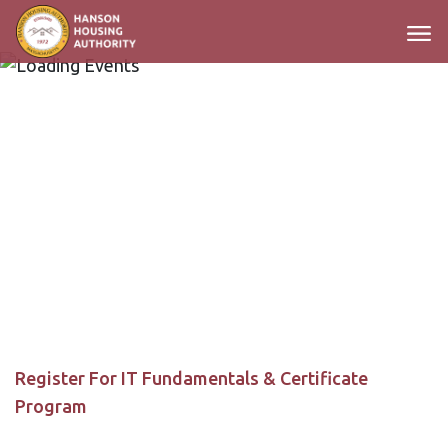
Main Navigation
Register For IT Fundamentals & Certificate
Program