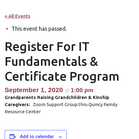
« All Events
This event has passed.
Register For IT
Fundamentals &
Certificate Program
September 1, 2020
1:00 pm
@
Grandparents Raising Grandchildren & Kinship
Caregivers:
Zoom Support Group thru Quincy Family
Resource Center
Add to calendar