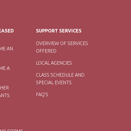
LEASED
SUPPORT SERVICES
OVERVIEW OF SERVICES
ME AN
OFFERED
LOCAL AGENCIES
ME A
CLASS SCHEDULE AND
SPECIAL EVENTS
CHER
FAQ’S
ANTS