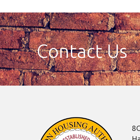
Contact Us
8O
Ha