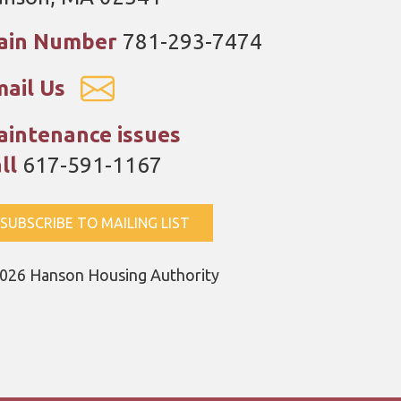
ain Number
781-293-7474
ail Us
intenance issues
ll
617-591-1167
SUBSCRIBE TO MAILING LIST
026 Hanson Housing Authority