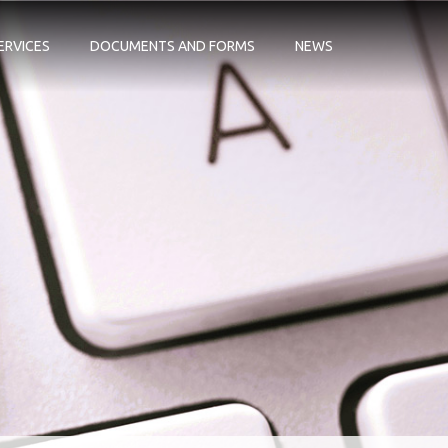
ERVICES
DOCUMENTS AND FORMS
NEWS