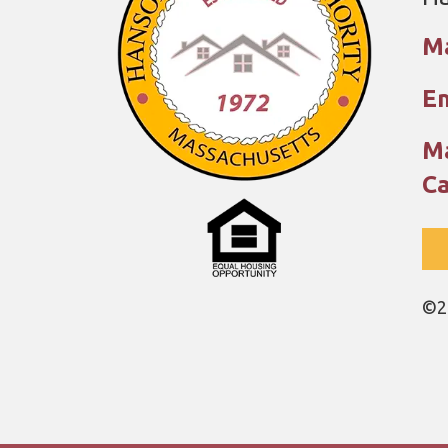
M
Em
Ma
Ca
©2