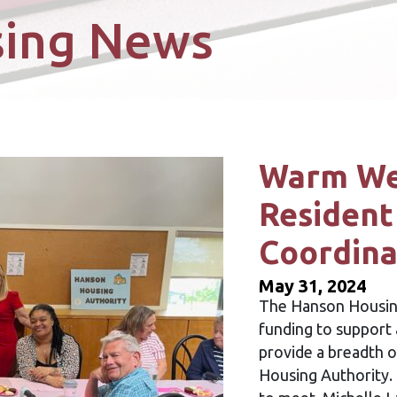
sing News
Warm We
Resident
Coordina
May 31, 2024
The Hanson Housing
funding to support 
provide a breadth o
Housing Authority.