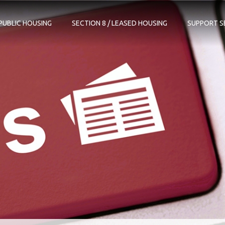
PUBLIC HOUSING
SECTION 8 / LEASED HOUSING
SUPPORT S