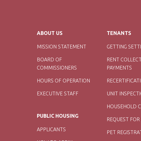
ABOUT US
TENANTS
MISSION STATEMENT
GETTING SETT
BOARD OF
RENT COLLEC
COMMISSIONERS
PAYMENTS
HOURS OF OPERATION
RECERTIFICAT
EXECUTIVE STAFF
UNIT INSPECT
HOUSEHOLD 
PUBLIC HOUSING
REQUEST FOR
APPLICANTS
PET REGISTRA