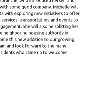
Labranche, who introduced herself and
 with some good company. Michelle will
ts with exploring new initiatives to offer
 services, transportation, and events to
gagement. She will also be splitting her
he neighboring housing authority in
me this new addition to our growing
team and look forward to the many
 residents who came up to welcome