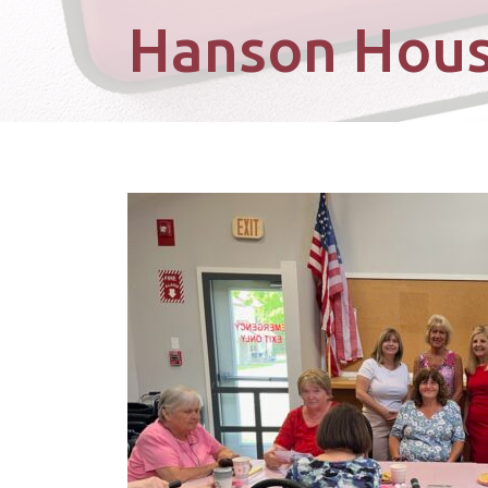
Hanson Hou