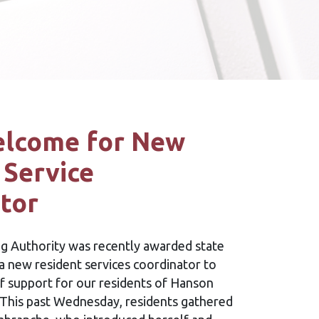
lcome for New
 Service
tor
 Authority was recently awarded state
a new resident services coordinator to
f support for our residents of Hanson
 This past Wednesday, residents gathered