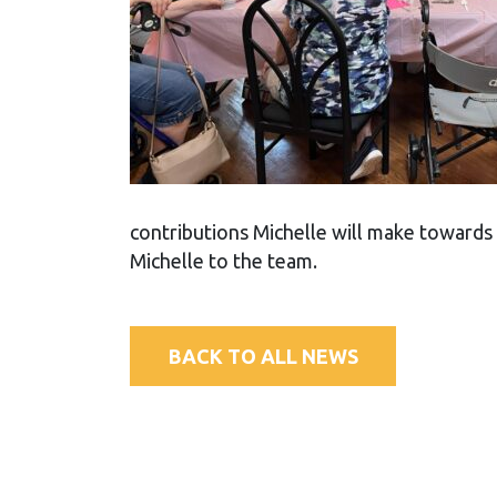
contributions Michelle will make towards
Michelle to the team.
BACK TO ALL NEWS