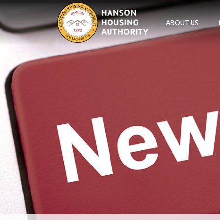
ABOUT US
Main Navigation