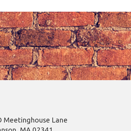
 Meetinghouse Lane
nson, MA 02341