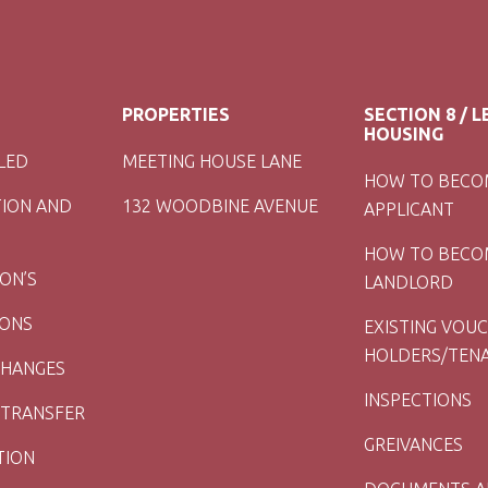
PROPERTIES
SECTION 8 / 
HOUSING
LED
MEETING HOUSE LANE
HOW TO BECO
TION AND
132 WOODBINE AVENUE
APPLICANT
HOW TO BECO
ION’S
LANDLORD
IONS
EXISTING VOU
HOLDERS/TEN
CHANGES
INSPECTIONS
 TRANSFER
GREIVANCES
TION