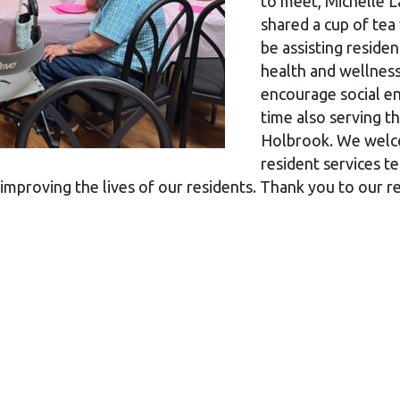
to meet, Michelle 
shared a cup of tea
be assisting residen
health and wellness
encourage social en
time also serving t
Holbrook. We welco
resident services 
 improving the lives of our residents. Thank you to our